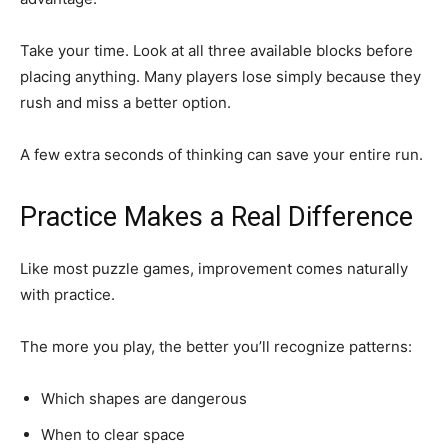
Take your time. Look at all three available blocks before
placing anything. Many players lose simply because they
rush and miss a better option.
A few extra seconds of thinking can save your entire run.
Practice Makes a Real Difference
Like most puzzle games, improvement comes naturally
with practice.
The more you play, the better you’ll recognize patterns:
Which shapes are dangerous
When to clear space