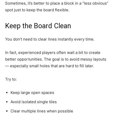
Sometimes, it’s better to place a block in a “less obvious”
spot just to keep the board flexible.
Keep the Board Clean
You don’t need to clear lines instantly every time.
In fact, experienced players often wait a bit to create
better opportunities. The goal is to avoid messy layouts
— especially small holes that are hard to fill later.
Try to:
Keep large open spaces
Avoid isolated single tiles
Clear multiple lines when possible