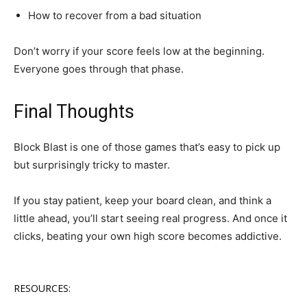
How to recover from a bad situation
Don’t worry if your score feels low at the beginning.
Everyone goes through that phase.
Final Thoughts
Block Blast is one of those games that’s easy to pick up
but surprisingly tricky to master.
If you stay patient, keep your board clean, and think a
little ahead, you’ll start seeing real progress. And once it
clicks, beating your own high score becomes addictive.
RESOURCES: