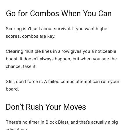
Go for Combos When You Can
Scoring isn’t just about survival. If you want higher
scores, combos are key.
Clearing multiple lines in a row gives you a noticeable
boost. It doesn’t always happen, but when you see the
chance, take it.
Still, don’t force it. A failed combo attempt can ruin your
board.
Don’t Rush Your Moves
There’s no timer in Block Blast, and that’s actually a big
advantage.