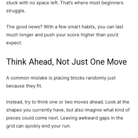
stuck with no space left. That’s where most beginners
struggle.
The good news? With a few smart habits, you can last
much longer and push your score higher than you’d
expect.
Think Ahead, Not Just One Move
A common mistake is placing blocks randomly just
because they fit.
Instead, try to think one or two moves ahead. Look at the
shapes you currently have, but also imagine what kind of
pieces could come next. Leaving awkward gaps in the
grid can quickly end your run.