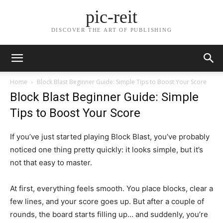
pic-reit
DISCOVER THE ART OF PUBLISHING
Home
Block Blast Beginner Guide: Simple Tips to Boost Your Score
Block Blast Beginner Guide: Simple
Tips to Boost Your Score
If you’ve just started playing Block Blast, you’ve probably
noticed one thing pretty quickly: it looks simple, but it’s
not that easy to master.
At first, everything feels smooth. You place blocks, clear a
few lines, and your score goes up. But after a couple of
rounds, the board starts filling up… and suddenly, you’re