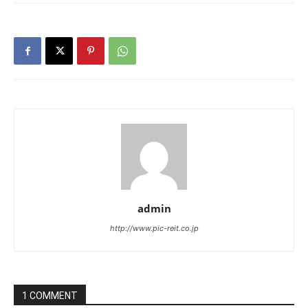
admin
http://www.pic-reit.co.jp
1 COMMENT