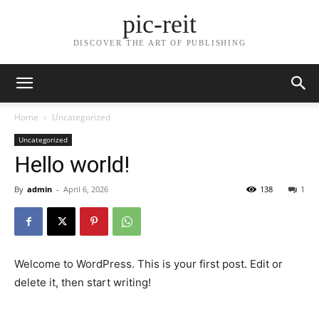
pic-reit
DISCOVER THE ART OF PUBLISHING
Home
Uncategorized
Uncategorized
Hello world!
By
admin
-
April 6, 2026
138
1
Welcome to WordPress. This is your first post. Edit or
delete it, then start writing!