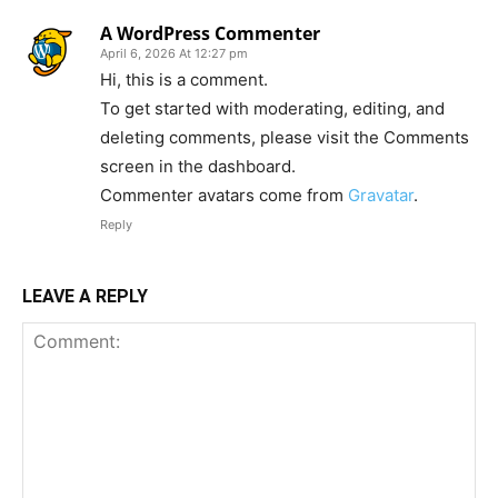
A WordPress Commenter
April 6, 2026 At 12:27 pm
Hi, this is a comment.
To get started with moderating, editing, and
deleting comments, please visit the Comments
screen in the dashboard.
Commenter avatars come from
Gravatar
.
Reply
LEAVE A REPLY