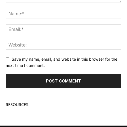
Save my name, email, and website in this browser for the
next time I comment.
RESOURCES: